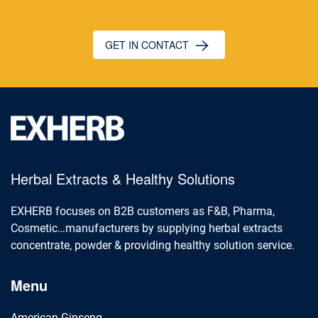
GET IN CONTACT
Herbal Extracts & Healthy Solutions
EXHERB focuses on B2B customers as F&B, Pharma,
Cosmetic…manufacturers by supplying herbal extracts
concentrate, powder & providing healthy solution service.
Menu
American Ginseng