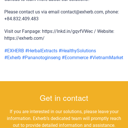
Please contact us via email contact@exherb.com, phone:
+84.832.409.483
Visit our Fanpage: https://lnkd.in/gqvfVWec / Website:
https://exherb.com/
#
EXHERB
#
HerbalExtracts
#
HealthySolutions
#
Exherb
#
Pananotoginseng
#
Ecommerce
#
VietnamMarket
Get in contact
If you are interested in our solutions, please leave your
information. Exherb’s dedicated team will promptly reach
out to provide detailed information and assistance.