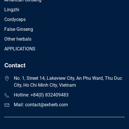
Lingzhi
Cordyceps
False Ginseng
Other herbals
APPLICATIONS
Contact
No. 1, Street 14, Lakeview City, An Phu Ward, Thu Duc
City, Ho Chi Minh City, Vietnam
Hotline: +84(0) 832409483
Mail: contact@exherb.com