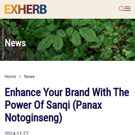
Skip to main content
News
Home
News
Enhance Your Brand With The
Power Of Sanqi (Panax
Notoginseng)
2024-11-27