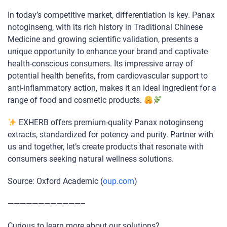
In today’s competitive market, differentiation is key. Panax
notoginseng, with its rich history in Traditional Chinese
Medicine and growing scientific validation, presents a
unique opportunity to enhance your brand and captivate
health-conscious consumers. Its impressive array of
potential health benefits, from cardiovascular support to
anti-inflammatory action, makes it an ideal ingredient for a
range of food and cosmetic products.
EXHERB offers premium-quality Panax notoginseng
extracts, standardized for potency and purity. Partner with
us and together, let’s create products that resonate with
consumers seeking natural wellness solutions.
Source: Oxford Academic (
oup.com
)
————————————–
Curious to learn more about our solutions?