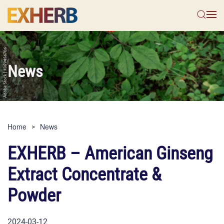
Skip to main content
News
Home
News
EXHERB – American Ginseng
Extract Concentrate &
Powder
2024-03-12