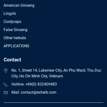
American Ginseng
Lingzhi
Cordyceps
False Ginseng
Other herbals
APPLICATIONS
Contact
No. 1, Street 14, Lakeview City, An Phu Ward, Thu Duc
City, Ho Chi Minh City, Vietnam
Hotline: +84(0) 832409483
Mail: contact@exherb.com