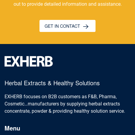
out to provide detailed information and assistance.
GET IN CONTACT
Herbal Extracts & Healthy Solutions
EXHERB focuses on B2B customers as F&B, Pharma,
Cosmetic…manufacturers by supplying herbal extracts
concentrate, powder & providing healthy solution service.
Menu