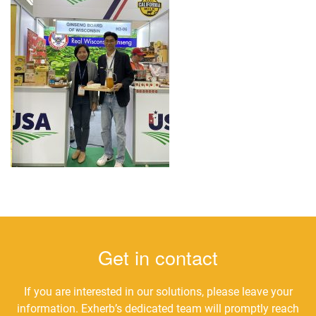
Get in contact
If you are interested in our solutions, please leave your
information. Exherb’s dedicated team will promptly reach