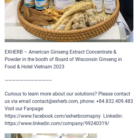
EXHERB – American Ginseng Extract Concentrate &
Powder in the booth of Board of Wisconsin Ginseng in
Food & Hotel Vietnam 2023
————————————–
Curious to learn more about our solutions? Please contact
us via email contact@exherb.com, phone: +84.832.409.483
Visit our Fanpage:
https://www.facebook.com/exherbcomapny Linkedin:
https://www.linkedin.com/company/99240319/