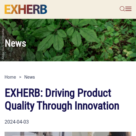
Skip to main content
News
Home
News
EXHERB: Driving Product
Quality Through Innovation
2024-04-03