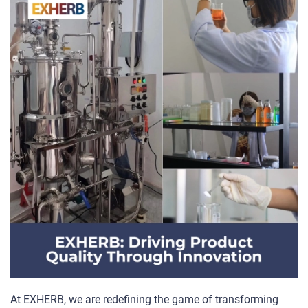
At EXHERB, we are redefining the game of transforming