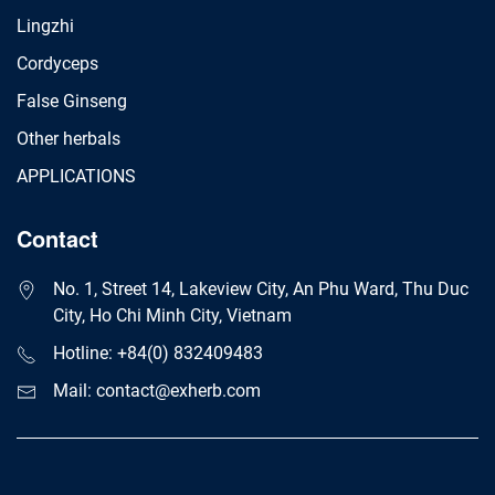
Lingzhi
Cordyceps
False Ginseng
Other herbals
APPLICATIONS
Contact
No. 1, Street 14, Lakeview City, An Phu Ward, Thu Duc
City, Ho Chi Minh City, Vietnam
Hotline: +84(0) 832409483
Mail: contact@exherb.com