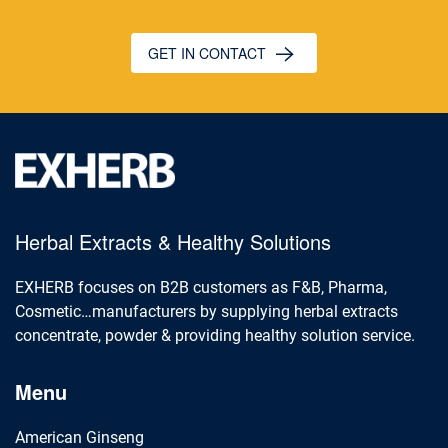
GET IN CONTACT
Herbal Extracts & Healthy Solutions
EXHERB focuses on B2B customers as F&B, Pharma,
Cosmetic…manufacturers by supplying herbal extracts
concentrate, powder & providing healthy solution service.
Menu
American Ginseng