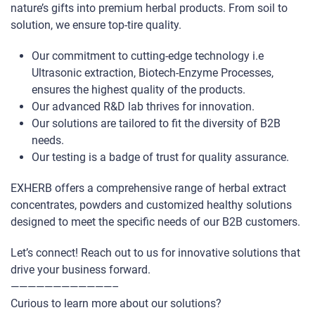
nature’s gifts into premium herbal products. From soil to
solution, we ensure top-tire quality.
Our commitment to cutting-edge technology i.e
Ultrasonic extraction, Biotech-Enzyme Processes,
ensures the highest quality of the products.
Our advanced R&D lab thrives for innovation.
Our solutions are tailored to fit the diversity of B2B
needs.
Our testing is a badge of trust for quality assurance.
EXHERB offers a comprehensive range of herbal extract
concentrates, powders and customized healthy solutions
designed to meet the specific needs of our B2B customers.
Let’s connect! Reach out to us for innovative solutions that
drive your business forward.
————————————–
Curious to learn more about our solutions?