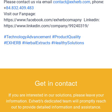
Please contact us via email
contact@exherb.com
, phone:
+
84.832.409.483
Visit our Fanpage:
https://www.facebook.com/exherbcomapny Linkedin:
https://www.linkedin.com/company/99240319/
#
TechnologyAdvancement
#
ProductQuality
#
EXHERB
#
HerbalExtracts
#
HealthySolutions
Get in contact
If you are interested in our solutions, please leave your
information. Exherb’s dedicated team will promptly reach
out to provide detailed information and assistance.