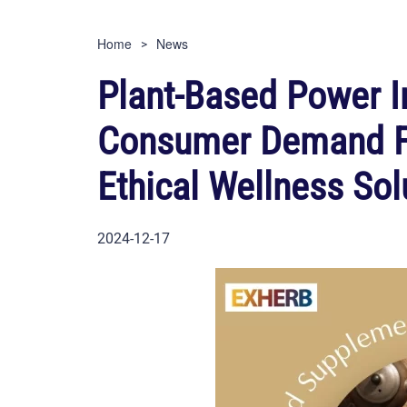
Home
News
Plant-Based Power I
Consumer Demand Fo
Ethical Wellness Sol
2024-12-17