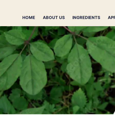
HOME
ABOUT US
INGREDIENTS
AP