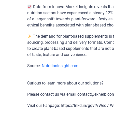
Data from Innova Market Insights reveals tha
nutrition sectors have experienced a steady 12% g
of a larger shift towards plant-forward lifestyl
ethical benefits associated with plant-based cho
The demand for plant-based supplements is fu
sourcing, processing and delivery formats. Comp
to create plant-based supplements that are not o
of taste, texture and convenience.
Source:
Nutritioninsight.com
————————————–
Curious to learn more about our solutions?
Please contact us via email contact@exherb.co
Visit our Fanpage: https://lnkd.in/gqvfVWec / W