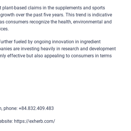
t plant-based claims in the supplements and sports
rowth over the past five years. This trend is indicative
es as consumers recognize the health, environmental and
ices.
rther fueled by ongoing innovation in ingredient
anies are investing heavily in research and development
nly effective but also appealing to consumers in terms
m, phone: +84.832.409.483
ebsite: https://exherb.com/