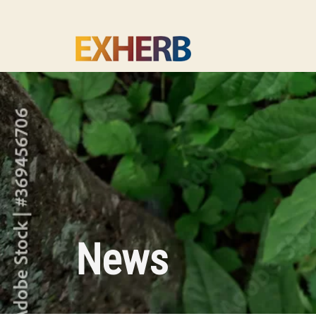
Skip to main content
News