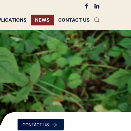
PLICATIONS
NEWS
CONTACT US
CONTACT US