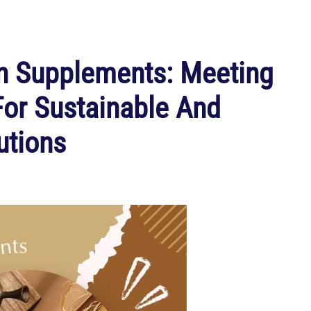
n Supplements: Meeting
r Sustainable And
utions