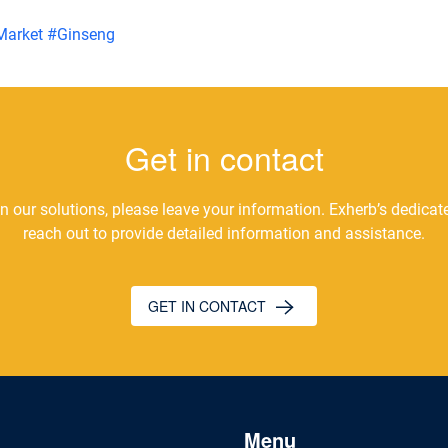
Market
#
Ginseng
Get in contact
 in our solutions, please leave your information. Exherb’s dedica
reach out to provide detailed information and assistance.
GET IN CONTACT
Menu