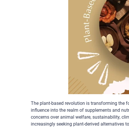
The plant-based revolution is transforming the f
influence into the realm of supplements and nutr
concerns over animal welfare, sustainability, c
increasingly seeking plant-derived alternatives t