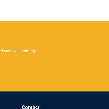
ted team will promptly
Contact