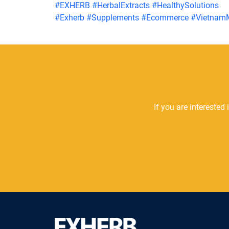
#
EXHERB
#
HerbalExtracts
#
HealthySolutions
#
Exherb
#
Supplements
#
Ecommerce
#
Vietnam
If you are interested