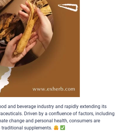
ood and beverage industry and rapidly extending its
aceuticals. Driven by a confluence of factors, including
limate change and personal health, consumers are
o traditional supplements.